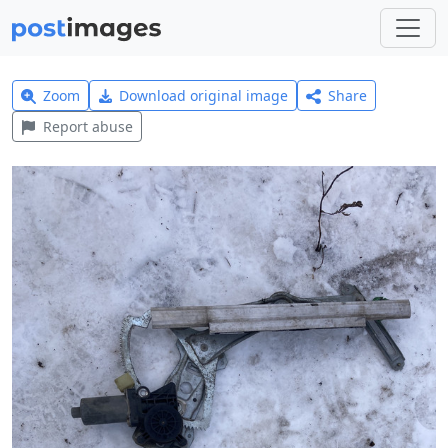
Zoom
Download original image
Share
Report abuse