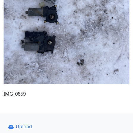
IMG_0859
Upload