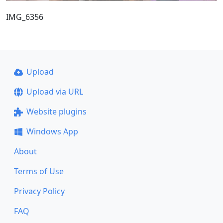
IMG_6356
Upload
Upload via URL
Website plugins
Windows App
About
Terms of Use
Privacy Policy
FAQ