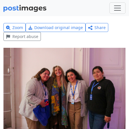
Zoom
Download original image
Share
Report abuse