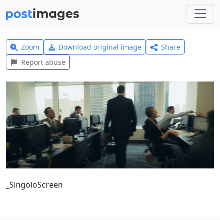
Zoom
Download original image
Share
Report abuse
_SingoloScreen