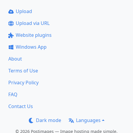
Upload
Upload via URL
Website plugins
Windows App
About
Terms of Use
Privacy Policy
FAQ
Contact Us
Dark mode
Languages
© 2026 Postimages — Image hosting made simple.