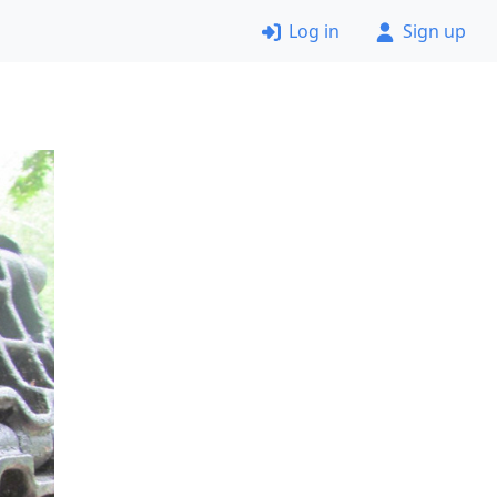
Log in
Sign up