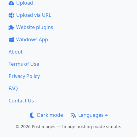
Upload
Upload via URL
Website plugins
Windows App
About
Terms of Use
Privacy Policy
FAQ
Contact Us
Dark mode
Languages
© 2026 Postimages — Image hosting made simple.