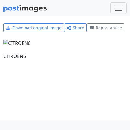
Download original image
Share
Report abuse
CITROEN6