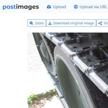
Upload
Upload via URL
Zoom
Download original image
Sh