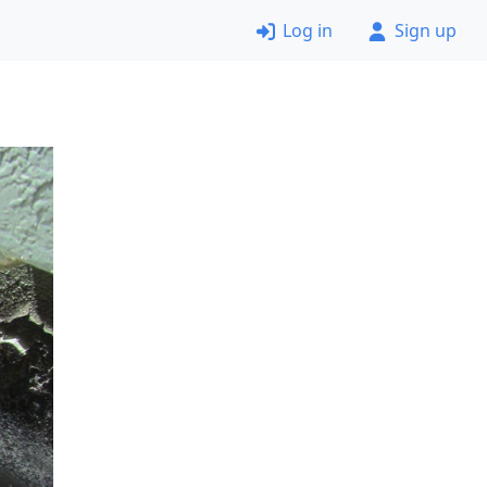
Log in
Sign up