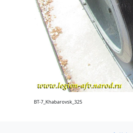
BT-7_Khabarovsk_325