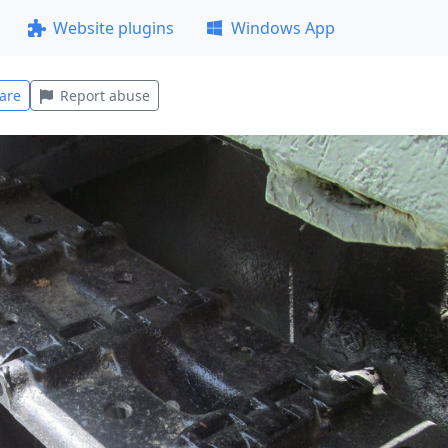
Website plugins
Windows App
are
Report abuse