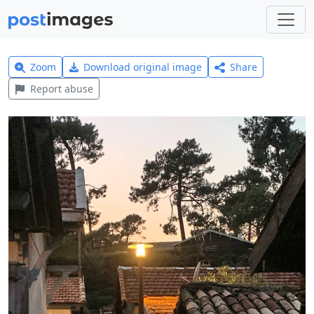
Zoom
Download original image
Share
Report abuse