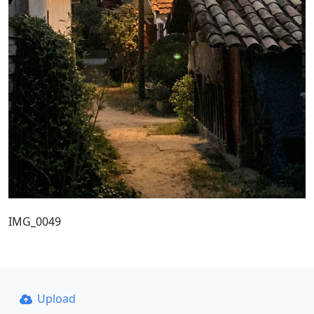
IMG_0049
Upload