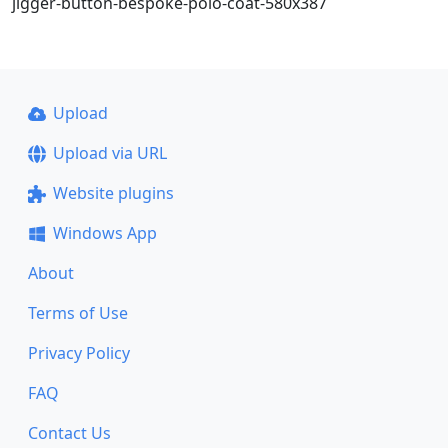
jigger-button-bespoke-polo-coat-580x387
Upload
Upload via URL
Website plugins
Windows App
About
Terms of Use
Privacy Policy
FAQ
Contact Us