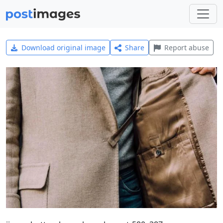
Download original image
Share
Report abuse