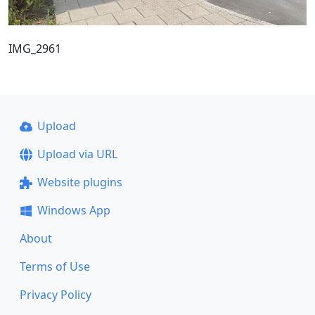
IMG_2961
Upload
Upload via URL
Website plugins
Windows App
About
Terms of Use
Privacy Policy