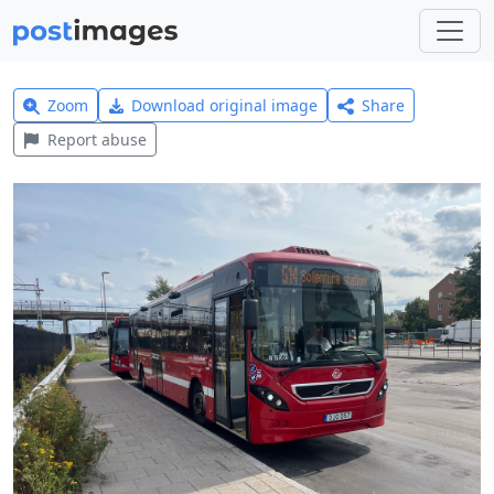
Zoom
Download original image
Share
Report abuse