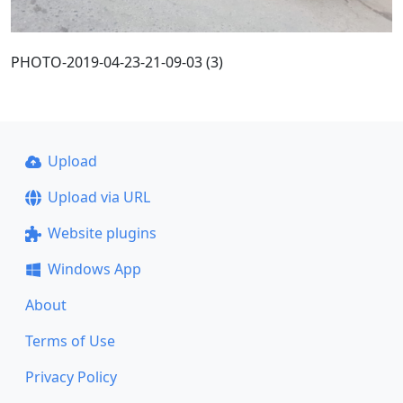
PHOTO-2019-04-23-21-09-03 (3)
Upload
Upload via URL
Website plugins
Windows App
About
Terms of Use
Privacy Policy