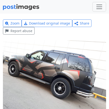
Zoom
Download original image
Share
Report abuse