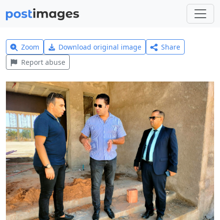
Zoom
Download original image
Share
Report abuse