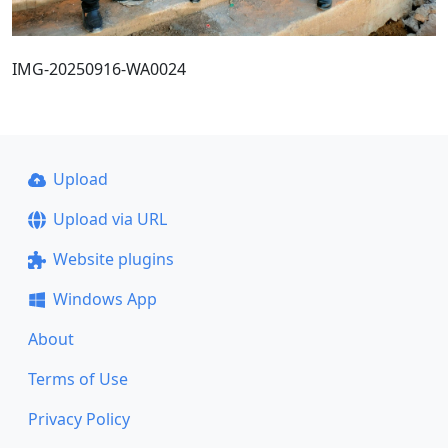
IMG-20250916-WA0024
Upload
Upload via URL
Website plugins
Windows App
About
Terms of Use
Privacy Policy