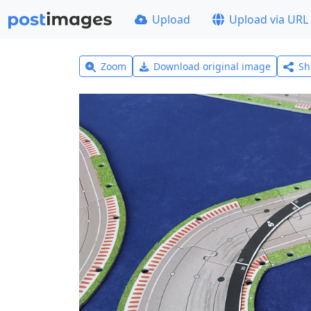
Upload
Upload via URL
Zoom
Download original image
Sh