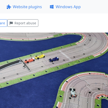
Website plugins
Windows App
are
Report abuse