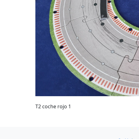
T2 coche rojo 1