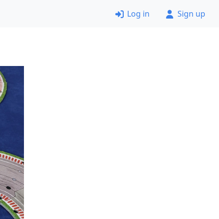
Log in
Sign up