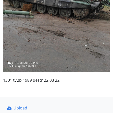
1301 t72b 1989 destr 22 03 22
Upload