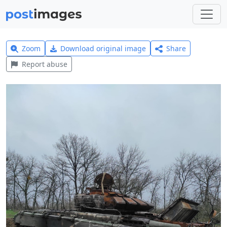
Zoom
Download original image
Share
Report abuse