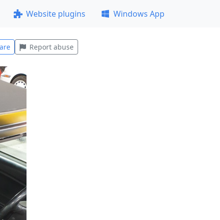
Website plugins
Windows App
are
Report abuse