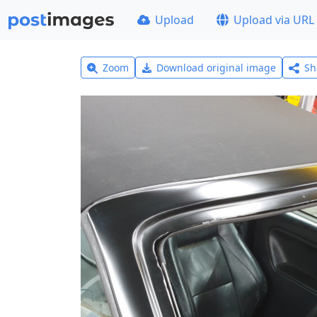
Upload
Upload via URL
Zoom
Download original image
Sh