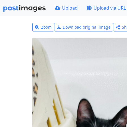
Upload
Upload via URL
Zoom
Download original image
Sh