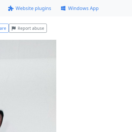
Website plugins
Windows App
are
Report abuse