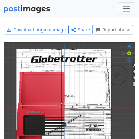
Download original image
Share
Report abuse