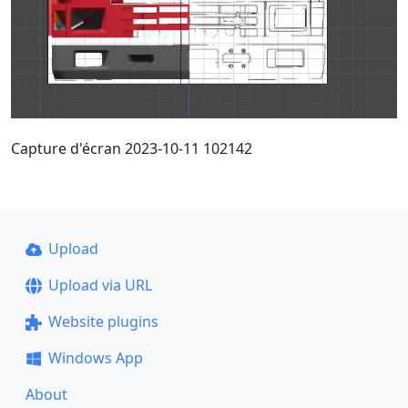
Capture d'écran 2023-10-11 102142
Upload
Upload via URL
Website plugins
Windows App
About