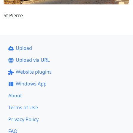
St Pierre
Upload
Upload via URL
Website plugins
Windows App
About
Terms of Use
Privacy Policy
FAQ