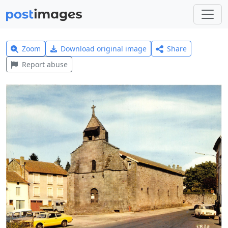
Zoom
Download original image
Share
Report abuse