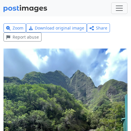
Zoom
Download original image
Share
Report abuse