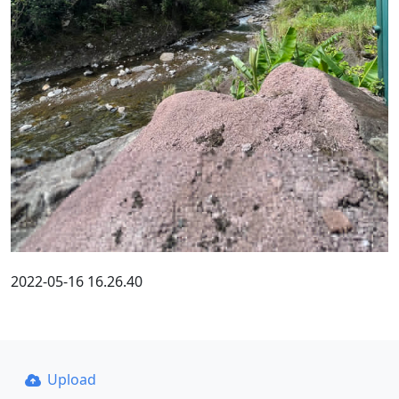
2022-05-16 16.26.40
Upload