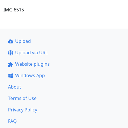
IMG 6515
Upload
Upload via URL
Website plugins
Windows App
About
Terms of Use
Privacy Policy
FAQ