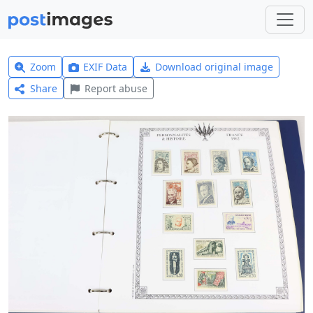
Zoom
EXIF Data
Download original image
Share
Report abuse