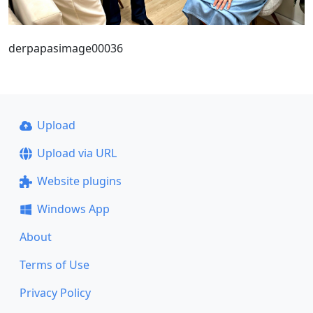
derpapasimage00036
Upload
Upload via URL
Website plugins
Windows App
About
Terms of Use
Privacy Policy