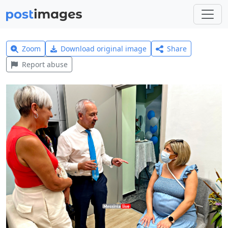
Zoom
Download original image
Share
Report abuse