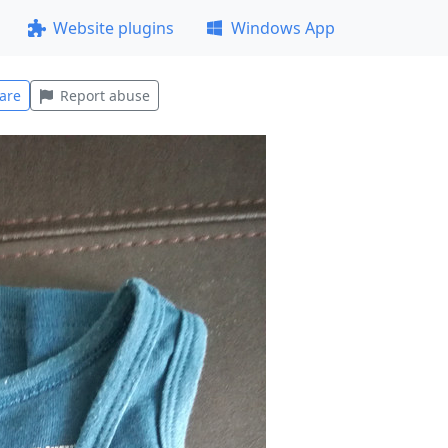
Website plugins
Windows App
are
Report abuse