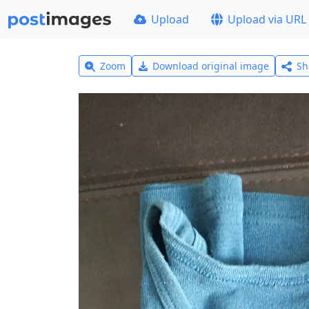
Upload
Upload via URL
Zoom
Download original image
Sh