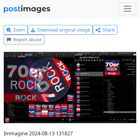
Zoom
Download original image
Share
Report abuse
Immagine 2024-08-13 131827