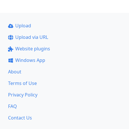
Upload
Upload via URL
Website plugins
Windows App
About
Terms of Use
Privacy Policy
FAQ
Contact Us