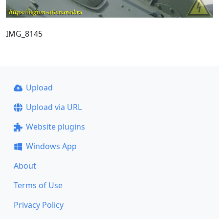
IMG_8145
Upload
Upload via URL
Website plugins
Windows App
About
Terms of Use
Privacy Policy