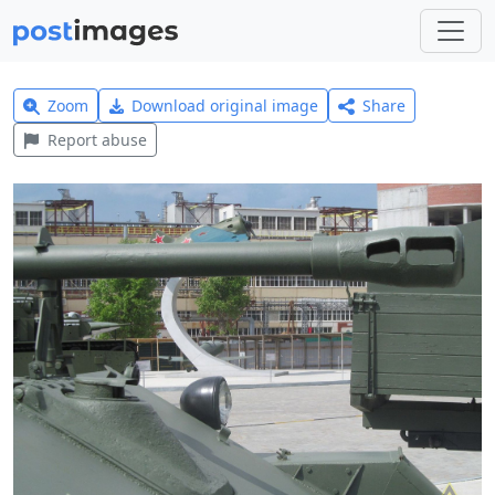
Zoom
Download original image
Share
Report abuse