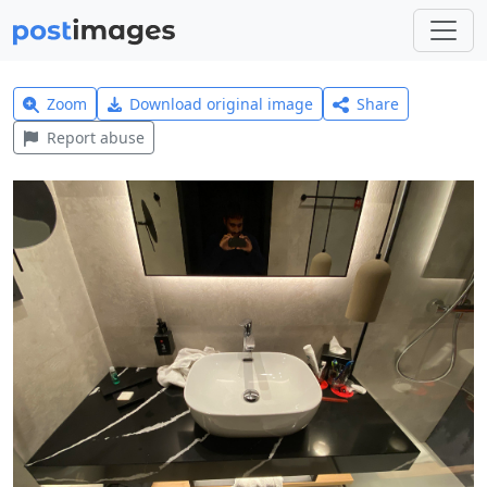
Zoom
Download original image
Share
Report abuse