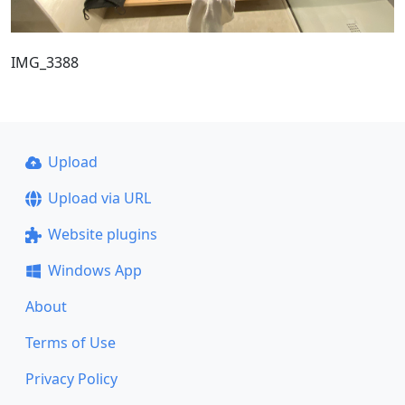
IMG_3388
Upload
Upload via URL
Website plugins
Windows App
About
Terms of Use
Privacy Policy