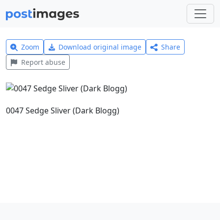
Zoom
Download original image
Share
Report abuse
0047 Sedge Sliver (Dark Blogg)