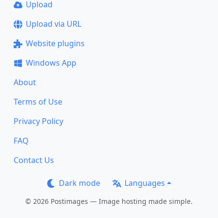
Upload
Upload via URL
Website plugins
Windows App
About
Terms of Use
Privacy Policy
FAQ
Contact Us
Dark mode
Languages
© 2026 Postimages — Image hosting made simple.