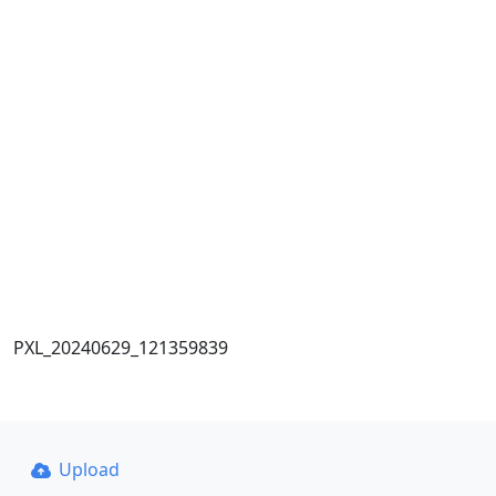
PXL_20240629_121359839
Upload