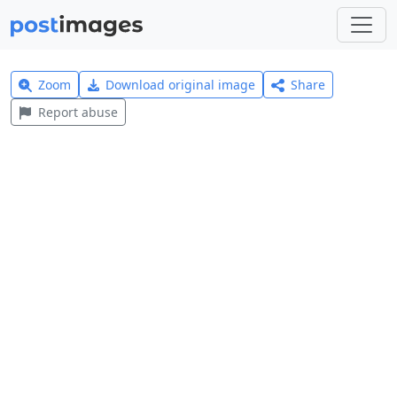
Zoom
Download original image
Share
Report abuse