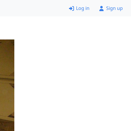
Log in
Sign up