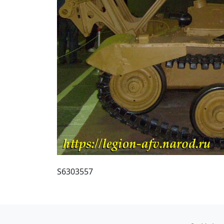
S6303557