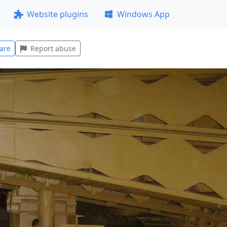
Website plugins
Windows App
are
Report abuse