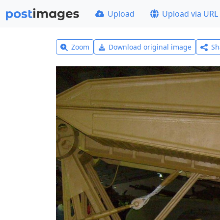
Upload
Upload via URL
Zoom
Download original image
Sh