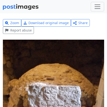
Zoom
Download original image
Share
Report abuse