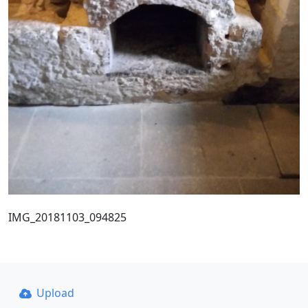
IMG_20181103_094825
Upload