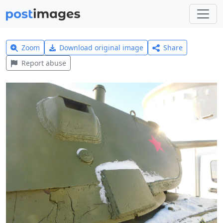
Zoom
Download original image
Share
Report abuse