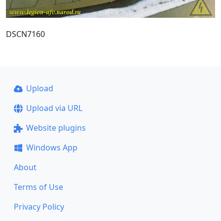
DSCN7160
Upload
Upload via URL
Website plugins
Windows App
About
Terms of Use
Privacy Policy