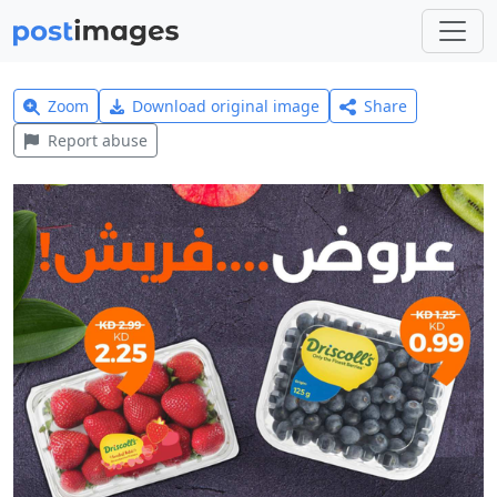
Zoom
Download original image
Share
Report abuse