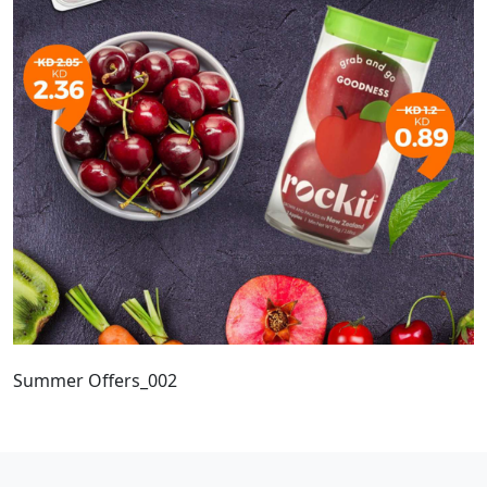
Summer Offers_002