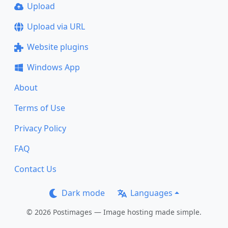
Upload
Upload via URL
Website plugins
Windows App
About
Terms of Use
Privacy Policy
FAQ
Contact Us
Dark mode
Languages
© 2026 Postimages — Image hosting made simple.