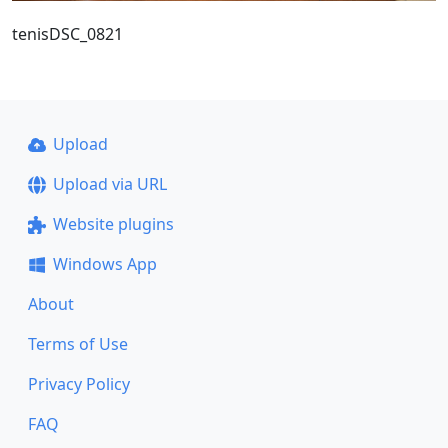
tenisDSC_0821
Upload
Upload via URL
Website plugins
Windows App
About
Terms of Use
Privacy Policy
FAQ