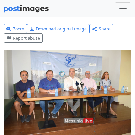
Zoom
Download original image
Share
Report abuse