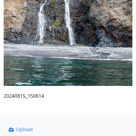
20240815_150614
Upload