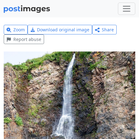
Zoom
Download original image
Share
Report abuse