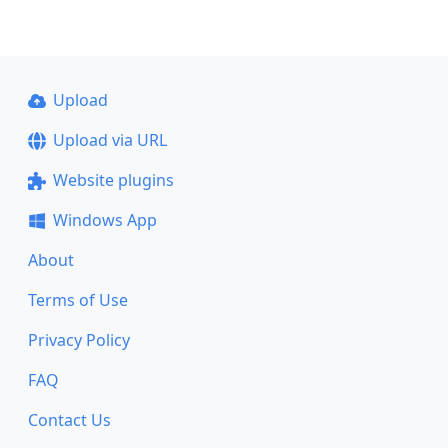
Upload
Upload via URL
Website plugins
Windows App
About
Terms of Use
Privacy Policy
FAQ
Contact Us