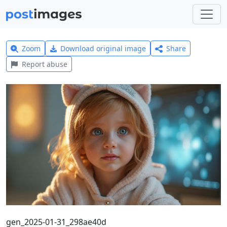
Zoom
Download original image
Share
Report abuse
gen_2025-01-31_298ae40d