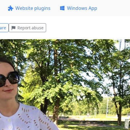
Website plugins
Windows App
are
Report abuse