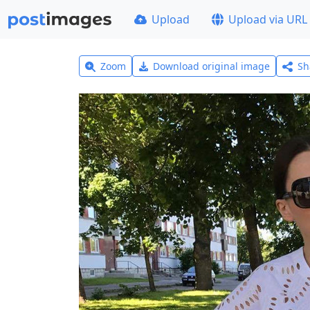
Upload
Upload via URL
Zoom
Download original image
Sh