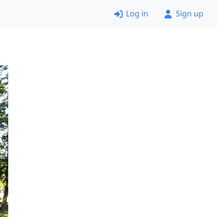
Log in
Sign up