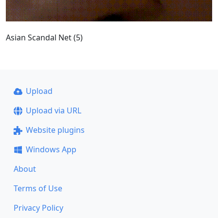
Asian Scandal Net (5)
Upload
Upload via URL
Website plugins
Windows App
About
Terms of Use
Privacy Policy