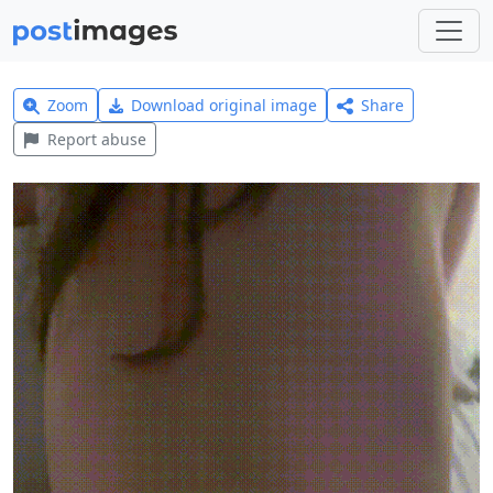
Zoom
Download original image
Share
Report abuse