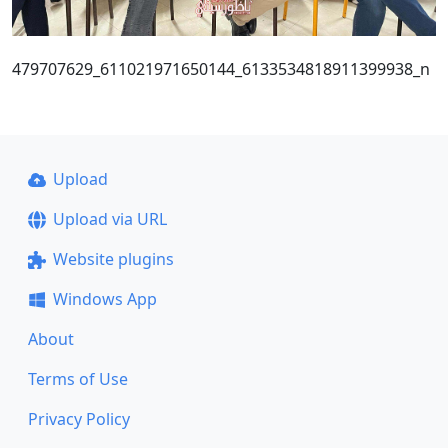
479707629_611021971650144_6133534818911399938_n
Upload
Upload via URL
Website plugins
Windows App
About
Terms of Use
Privacy Policy