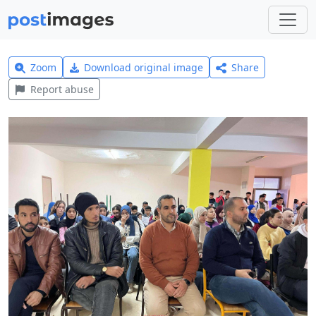
Zoom
Download original image
Share
Report abuse