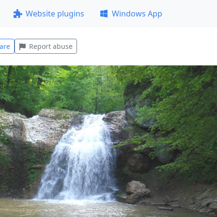
Website plugins
Windows App
are
Report abuse