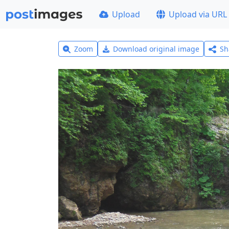
Upload
Upload via URL
Zoom
Download original image
Sh