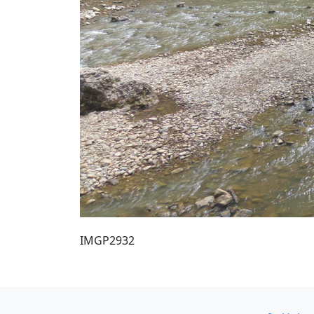
IMGP2932