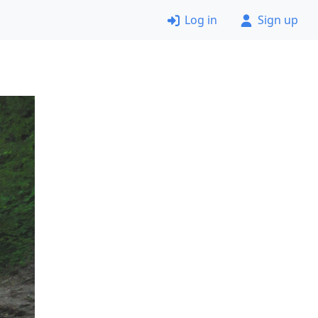
Log in
Sign up