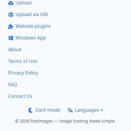
Upload
Upload via URL
Website plugins
Windows App
About
Terms of Use
Privacy Policy
FAQ
Contact Us
Dark mode
Languages
© 2026 Postimages — Image hosting made simple.