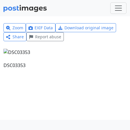
Zoom
EXIF Data
Download original image
Share
Report abuse
DSC03353