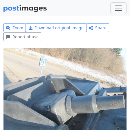
Zoom
Download original image
Share
Report abuse