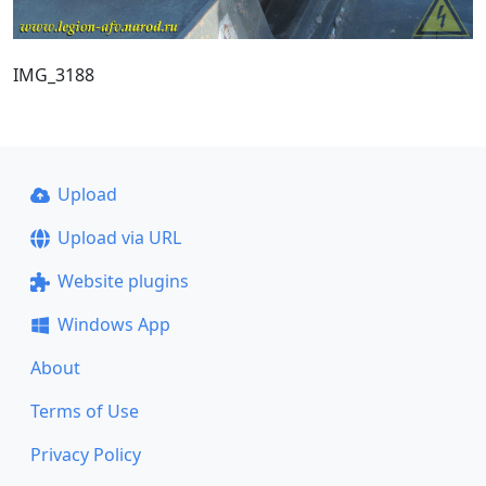
IMG_3188
Upload
Upload via URL
Website plugins
Windows App
About
Terms of Use
Privacy Policy