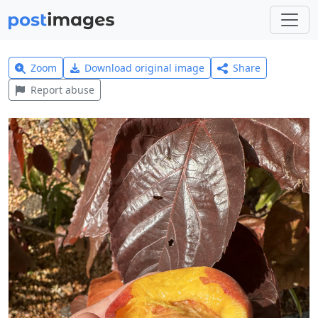
Zoom
Download original image
Share
Report abuse