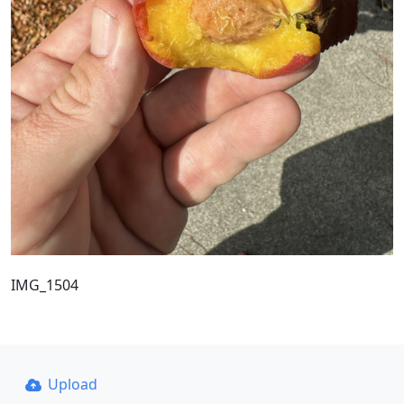
IMG_1504
Upload