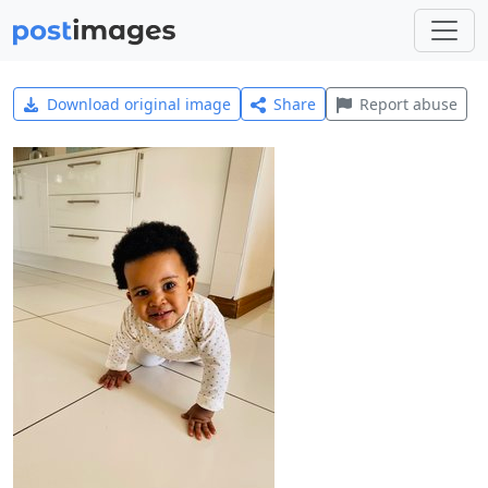
Download original image
Share
Report abuse