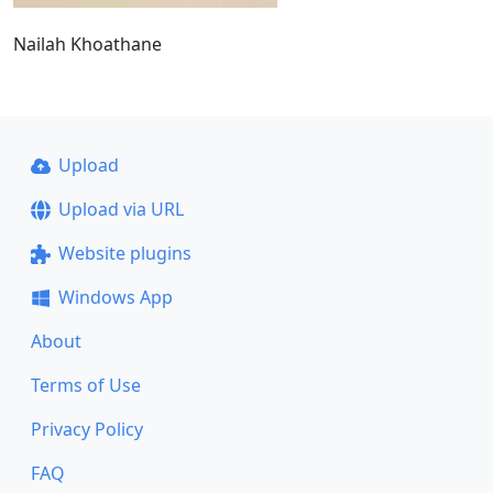
Nailah Khoathane
Upload
Upload via URL
Website plugins
Windows App
About
Terms of Use
Privacy Policy
FAQ