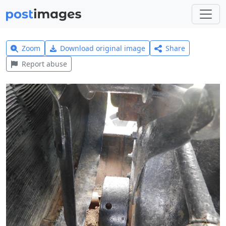
Zoom
Download original image
Share
Report abuse