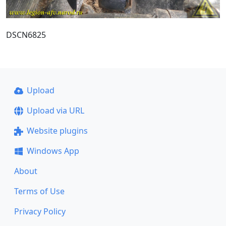
DSCN6825
Upload
Upload via URL
Website plugins
Windows App
About
Terms of Use
Privacy Policy