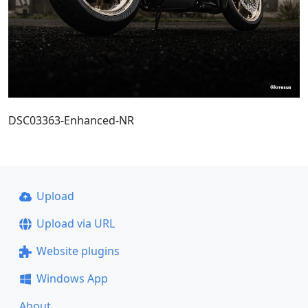
DSC03363-Enhanced-NR
Upload
Upload via URL
Website plugins
Windows App
About