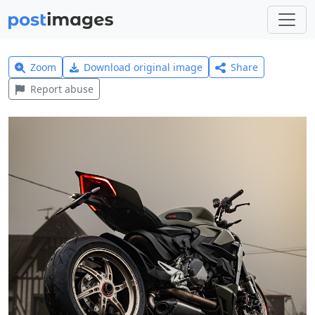
Zoom
Download original image
Share
Report abuse