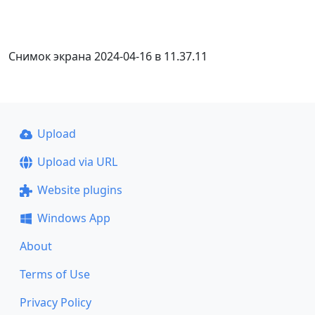
Снимок экрана 2024-04-16 в 11.37.11
Upload
Upload via URL
Website plugins
Windows App
About
Terms of Use
Privacy Policy