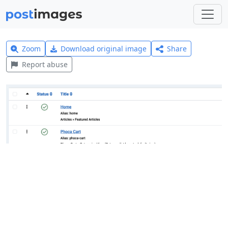
Zoom
Download original image
Share
Report abuse