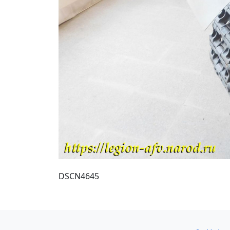
DSCN4645