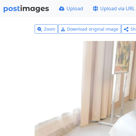
Upload
Upload via URL
Zoom
Download original image
Sh