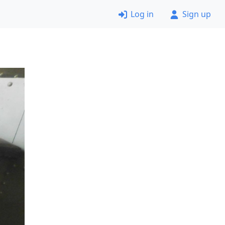
Log in
Sign up