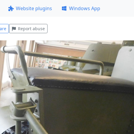
Website plugins
Windows App
are
Report abuse