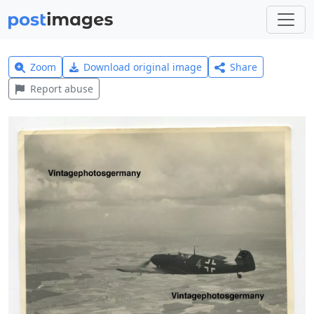
Zoom
Download original image
Share
Report abuse