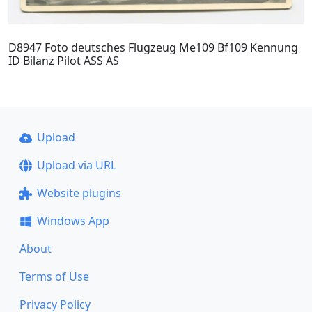
D8947 Foto deutsches Flugzeug Me109 Bf109 Kennung
ID Bilanz Pilot ASS AS
Upload
Upload via URL
Website plugins
Windows App
About
Terms of Use
Privacy Policy