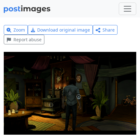
Zoom
Download original image
Share
Report abuse