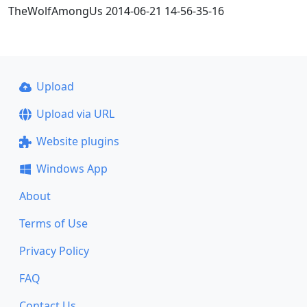
TheWolfAmongUs 2014-06-21 14-56-35-16
Upload
Upload via URL
Website plugins
Windows App
About
Terms of Use
Privacy Policy
FAQ
Contact Us