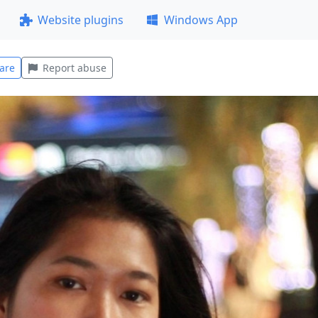
Website plugins
Windows App
are
Report abuse