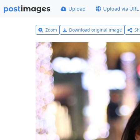
Upload
Upload via URL
Zoom
Download original image
Sh