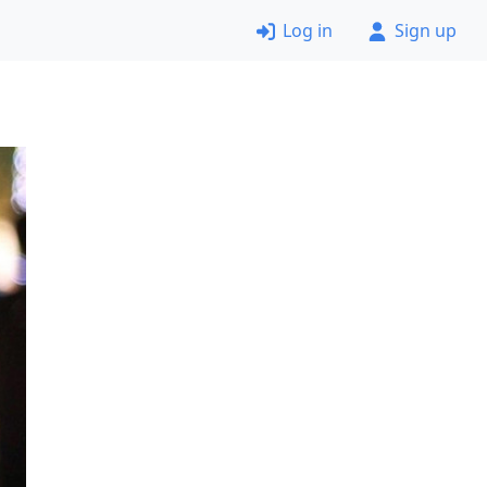
Log in
Sign up