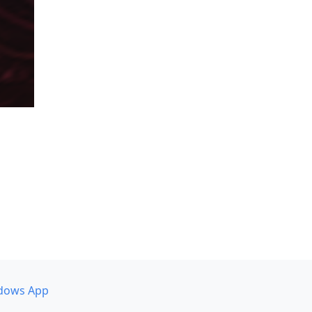
dows App