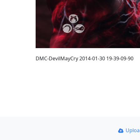
DMC-DevilMayCry 2014-01-30 19-39-09-90
Uplo