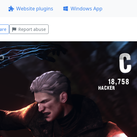
Website plugins
Windows App
are
Report abuse