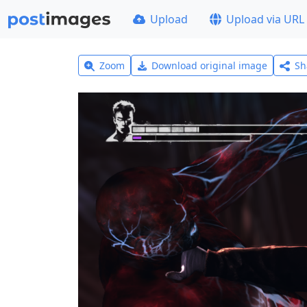
Upload
Upload via URL
Zoom
Download original image
Sh