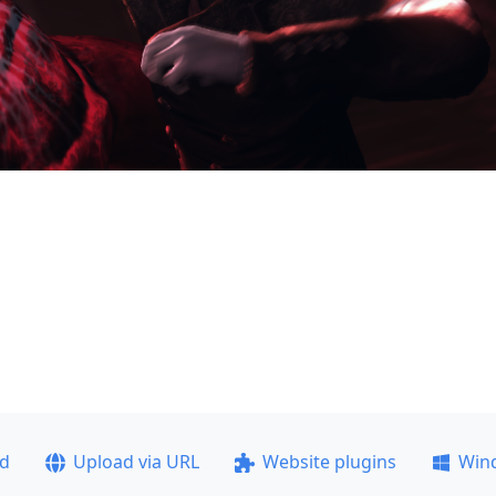
ad
Upload via URL
Website plugins
Win