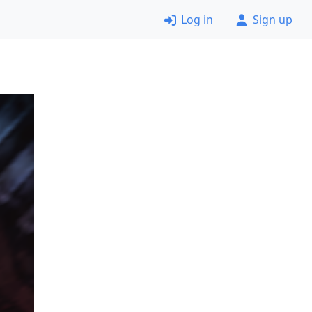
Log in
Sign up