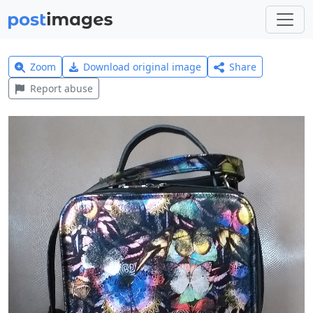
Zoom
Download original image
Share
Report abuse