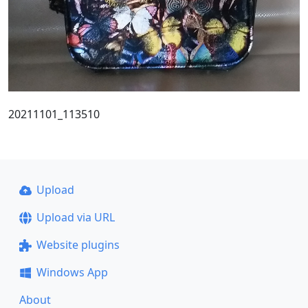
20211101_113510
Upload
Upload via URL
Website plugins
Windows App
About